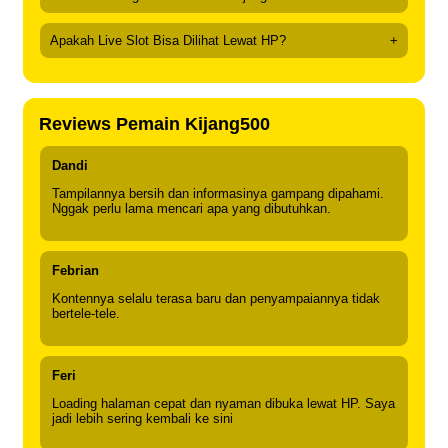
Apakah Live Slot Bisa Dilihat Lewat HP?
+
Reviews Pemain Kijang500
Dandi
Tampilannya bersih dan informasinya gampang dipahami.
Nggak perlu lama mencari apa yang dibutuhkan.
Febrian
Kontennya selalu terasa baru dan penyampaiannya tidak
bertele-tele.
Feri
Loading halaman cepat dan nyaman dibuka lewat HP. Saya
jadi lebih sering kembali ke sini