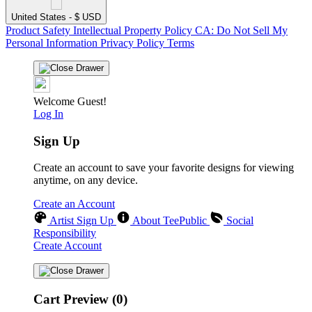
United States - $ USD
Product Safety
Intellectual Property Policy
CA: Do Not Sell My
Personal Information
Privacy Policy
Terms
Welcome Guest!
Log In
Sign Up
Create an account to save your favorite designs for viewing
anytime, on any device.
Create an Account
Artist Sign Up
About TeePublic
Social
Responsibility
Create Account
Cart Preview (0)