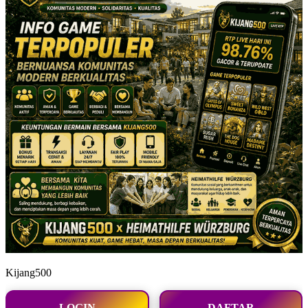
Kijang500
LOGIN
DAFTAR