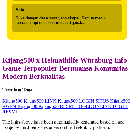
Anto
Suka dengan desainnya yang simpel. Semua menu
tersusun rapi sehingga mudah digunakan
Kijang500 x Heimathilfe Würzburg Info
Game Terpopuler Bernuansa Komunitas
Modern Berkualitas
Trending Tags
Kijang500
Kijang500 LINK
Kijang500 LOGIN
SITUS Kijang500
AGEN Kijang500
Kijang500 RESMI
TOGEL ONLINE
TOGEL
RESMI
The links above have been automatically generated based on tag
usage by third-party designers on the TeePublic platform.