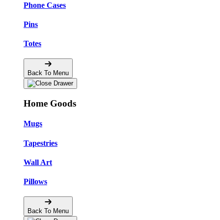
Phone Cases
Pins
Totes
Back To Menu
Home Goods
Mugs
Tapestries
Wall Art
Pillows
Back To Menu