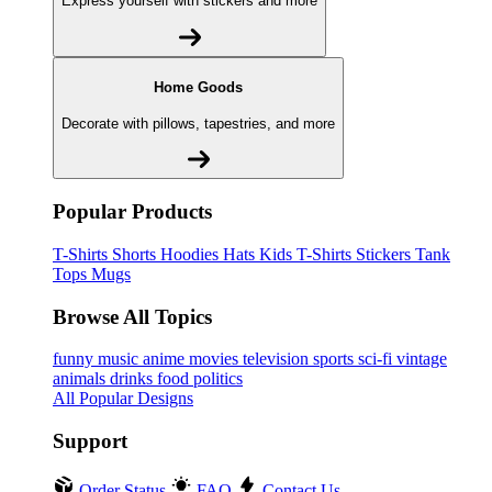
Express yourself with stickers and more
Home Goods
Decorate with pillows, tapestries, and more
Popular Products
T-Shirts
Shorts
Hoodies
Hats
Kids T-Shirts
Stickers
Tank
Tops
Mugs
Browse All Topics
funny
music
anime
movies
television
sports
sci-fi
vintage
animals
drinks
food
politics
All Popular Designs
Support
Order Status
FAQ
Contact Us