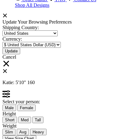
Shop All Designs
Update Your Browsing Preferences
Shipping Country:
Currency:
Cancel
Katie:
5'10"
160
Select your person:
Male
Female
Height
Short
Med
Tall
Weight
Slim
Avg
Heavy
View Size Chart