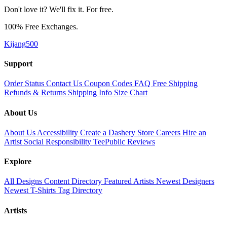
Don't love it? We'll fix it. For free.
100% Free Exchanges.
Kijang500
Support
Order Status
Contact Us
Coupon Codes
FAQ
Free Shipping
Refunds & Returns
Shipping Info
Size Chart
About Us
About Us
Accessibility
Create a Dashery Store
Careers
Hire an
Artist
Social Responsibility
TeePublic Reviews
Explore
All Designs
Content Directory
Featured Artists
Newest Designers
Newest T-Shirts
Tag Directory
Artists