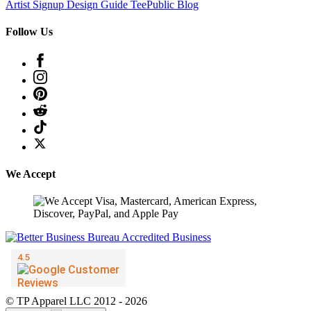
Artist Signup
Design Guide
TeePublic Blog
Follow Us
We Accept
© TP Apparel LLC 2012 - 2026