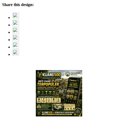
Share this design: