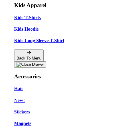
Kids Apparel
Kids T-Shirts
Kids Hoodie
Kids Long Sleeve T-Shirt
Back To Menu
Accessories
Hats
New!
Stickers
Magnets