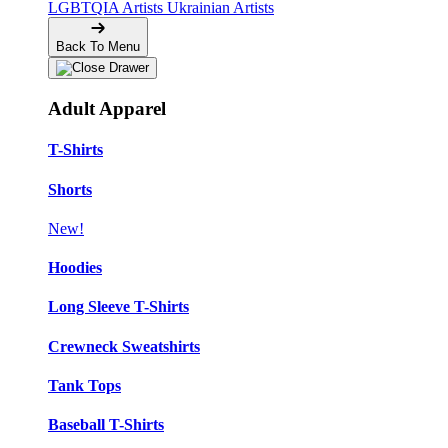
LGBTQIA Artists
Ukrainian Artists
Back To Menu
Adult Apparel
T-Shirts
Shorts
New!
Hoodies
Long Sleeve T-Shirts
Crewneck Sweatshirts
Tank Tops
Baseball T-Shirts