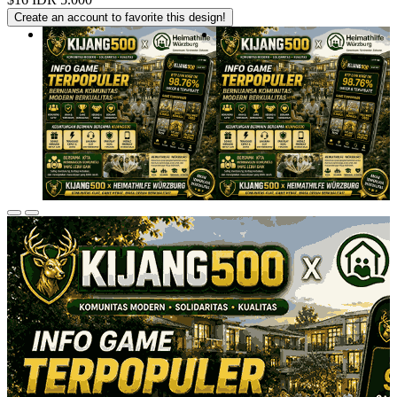
Create an account to favorite this design!