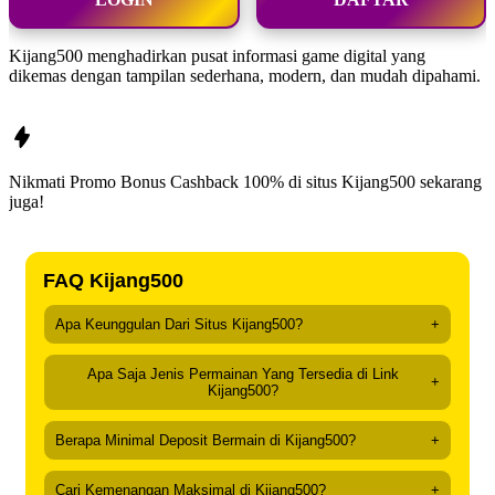
Kijang500 menghadirkan pusat informasi game digital yang
dikemas dengan tampilan sederhana, modern, dan mudah dipahami.
Nikmati Promo Bonus Cashback 100% di situs
Kijang500
sekarang
juga!
FAQ Kijang500
Apa Keunggulan Dari Situs Kijang500?
+
Apa Saja Jenis Permainan Yang Tersedia di Link
+
Kijang500?
Berapa Minimal Deposit Bermain di Kijang500?
+
Cari Kemenangan Maksimal di Kijang500?
+