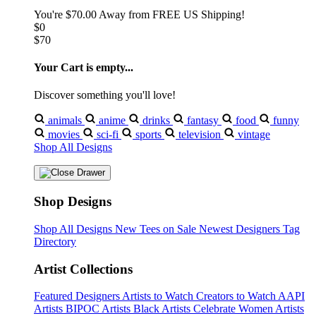
You're
$70.00
Away from
FREE US Shipping!
$0
$70
Your Cart is empty...
Discover something you'll love!
animals
anime
drinks
fantasy
food
funny
movies
sci-fi
sports
television
vintage
Shop All Designs
Shop Designs
Shop All Designs
New Tees on Sale
Newest Designers
Tag
Directory
Artist Collections
Featured Designers
Artists to Watch
Creators to Watch
AAPI
Artists
BIPOC Artists
Black Artists
Celebrate Women Artists