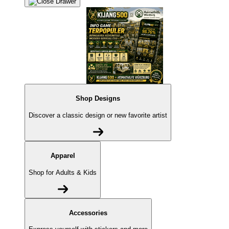
Shop Designs
Discover a classic design or new favorite artist
Apparel
Shop for Adults & Kids
Accessories