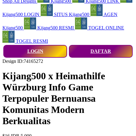
Shop All Designs
Kijang500
Kijang500 LINK
Kijang500 LOGIN
SITUS Kijang500
AGEN
Kijang500
Kijang500 RESMI
TOGEL ONLINE
TOGEL RESMI
LOGIN
DAFTAR
Design ID:74165272
Kijang500 x Heimathilfe
Würzburg Info Game
Terpopuler Bernuansa
Komunitas Modern
Berkualitas
$16
IDR 5.000