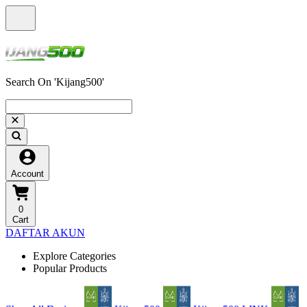
Search On 'Kijang500'
Account
0
Cart
DAFTAR AKUN
Explore Categories
Popular Products